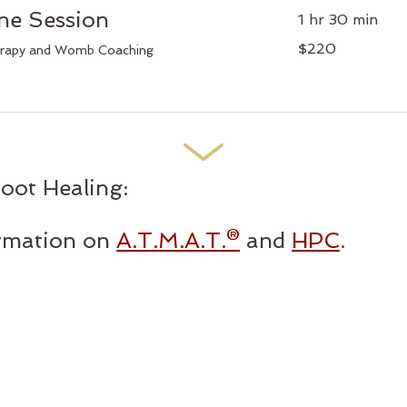
e Session
1 hr 30 min
220
$220
erapy and Womb Coaching
Canadian
dollars
ot Healing:
ormation on
A.T.M.A.T.®
and
HPC
.