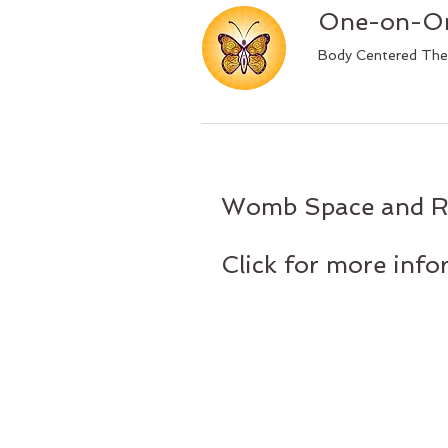
One-on-On
Body Centered Th
Womb Space and Ro
Click for more inf