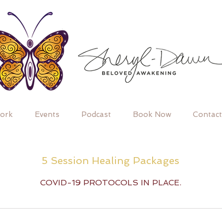
ork
Events
Podcast
Book Now
Contact
5 Session Healing Packages
COVID-19 PROTOCOLS IN PLACE.