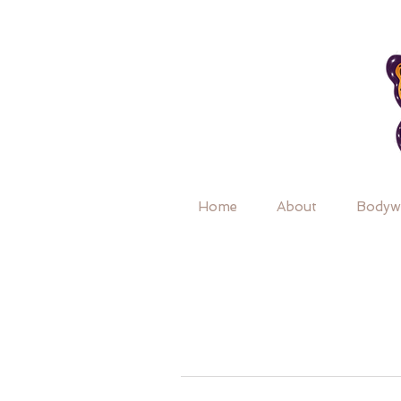
Home
About
Bodyw