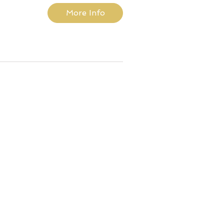
More Info